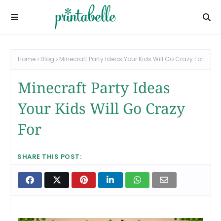
Home
Blog
Minecraft Party Ideas Your Kids Will Go Crazy For
Minecraft Party Ideas
Your Kids Will Go Crazy
For
SHARE THIS POST: