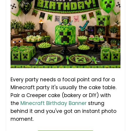
Every party needs a focal point and for a
Minecraft party it's usually the cake table.
Pair a Creeper cake (bakery or DIY) with
the
Minecraft Birthday Banner
strung
behind it and you've got an instant photo
moment.