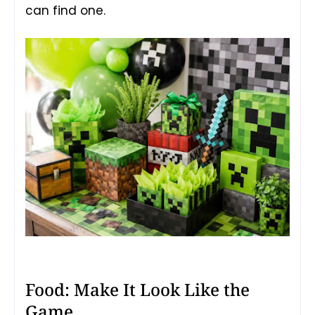
can find one.
Food: Make It Look Like the
Game