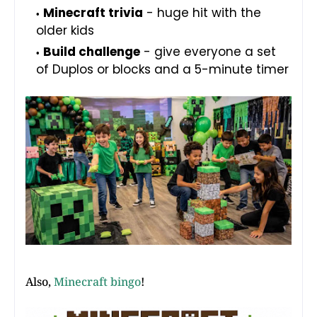
Minecraft trivia
- huge hit with the
older kids
Build challenge
- give everyone a set
of Duplos or blocks and a 5-minute timer
Also,
Minecraft bingo
!