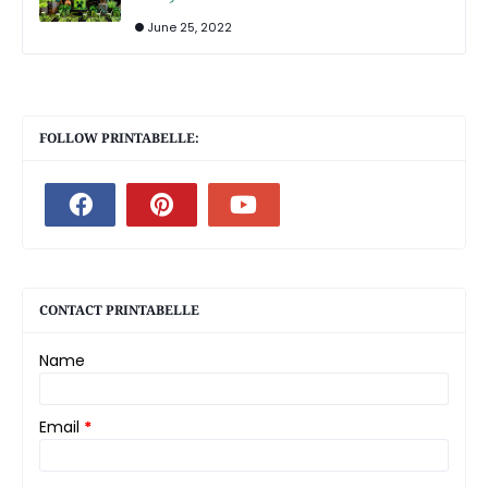
June 25, 2022
FOLLOW PRINTABELLE:
CONTACT PRINTABELLE
Name
Email
*