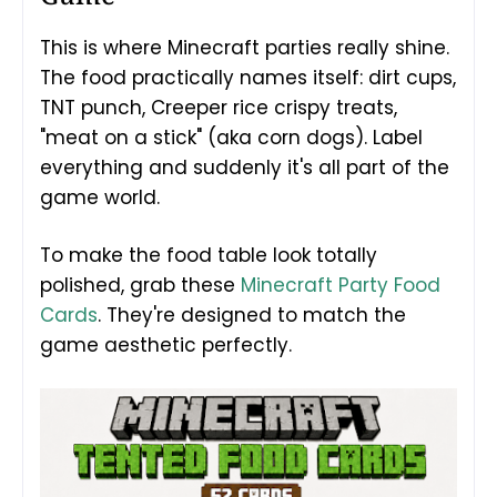
This is where Minecraft parties really shine.
The food practically names itself: dirt cups,
TNT punch, Creeper rice crispy treats,
"meat on a stick" (aka corn dogs). Label
everything and suddenly it's all part of the
game world.
To make the food table look totally
polished, grab these
Minecraft Party Food
Cards
. They're designed to match the
game aesthetic perfectly.