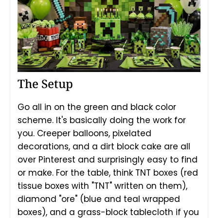
The Setup
Go all in on the green and black color
scheme. It's basically doing the work for
you. Creeper balloons, pixelated
decorations, and a dirt block cake are all
over Pinterest and surprisingly easy to find
or make. For the table, think TNT boxes (red
tissue boxes with "TNT" written on them),
diamond "ore" (blue and teal wrapped
boxes), and a grass-block tablecloth if you