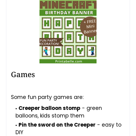
Games
Some fun party games are:
Creeper balloon stomp
- green
balloons, kids stomp them
Pin the sword on the Creeper
- easy to
DIY