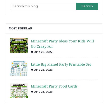
MOST POPULAR
Minecraft Party Ideas Your Kids Will
Go Crazy For
June 25, 2022
Little Big Planet Party Printable Set
June 25, 2026
Minecraft Party Food Cards
June 25, 2026