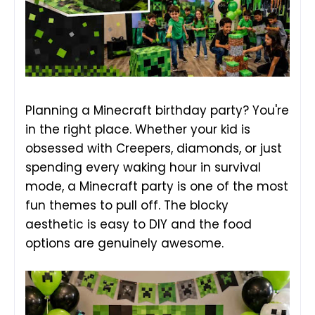
Planning a Minecraft birthday party? You're
in the right place. Whether your kid is
obsessed with Creepers, diamonds, or just
spending every waking hour in survival
mode, a Minecraft party is one of the most
fun themes to pull off. The blocky
aesthetic is easy to DIY and the food
options are genuinely awesome.