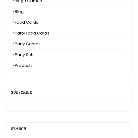
Bingo Games
Blog
Food Cards
Party Food Cards
Party Games
Party Sets
Products
SUBSCRIBE
SEARCH