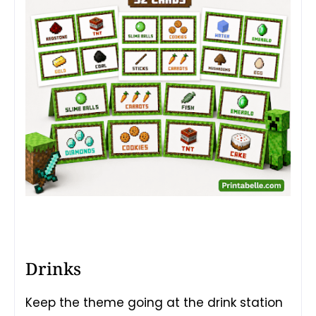
Drinks
Keep the theme going at the drink station