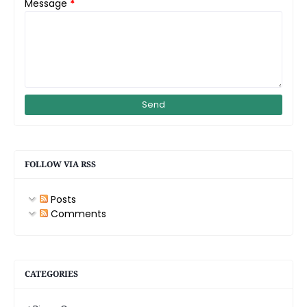
Message
*
FOLLOW VIA RSS
Posts
Comments
CATEGORIES