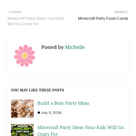
OLDER
NEWER
Minecraft Party Ideas Your Kids
Minecraft Party Food Cards
Will Go Crazy For
Posted by
Michelle
YOU MAY LIKE THESE POSTS
Build a Bear Party Ideas
July 11, 2026
Minecraft Party Ideas Your Kids Will Go
Crazy For