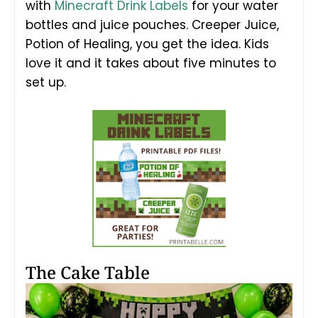
with
Minecraft Drink Labels
for your water
bottles and juice pouches. Creeper Juice,
Potion of Healing, you get the idea. Kids
love it and it takes about five minutes to
set up.
The Cake Table