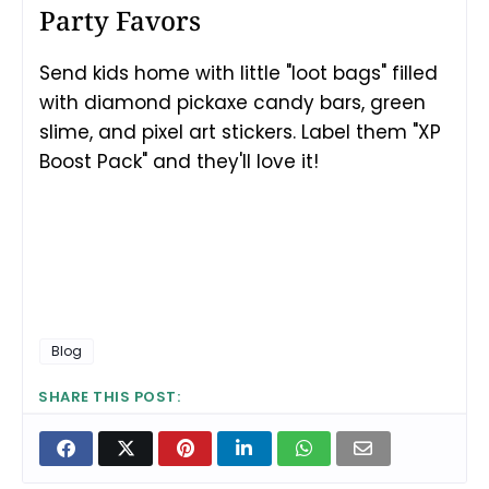
Party Favors
Send kids home with little "loot bags" filled
with diamond pickaxe candy bars, green
slime, and pixel art stickers. Label them "XP
Boost Pack" and they'll love it!
Blog
SHARE THIS POST: